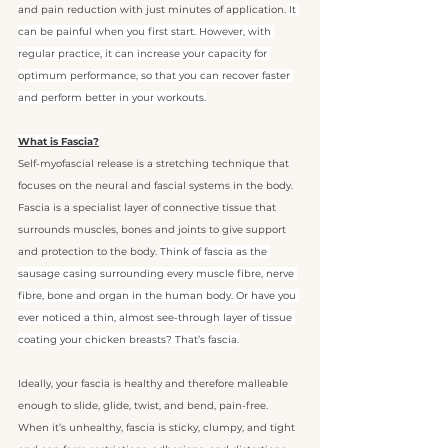
and pain reduction with just minutes of application. 
It 
can be painful when you first start. However, with 
regular practice, it can increase your capacity for 
optimum performance, so that you can recover faster 
and perform better in your workouts.
What is Fascia?
Self-myofascial release is a stretching technique that 
focuses on the neural and fascial systems in the body. 
Fascia is a specialist layer of connective tissue that 
surrounds muscles, bones and joints to give support 
and protection to the body. 
Think of fascia as the 
sausage casing surrounding every muscle fibre, nerve 
fibre, bone and organ in the human body. Or have you 
ever noticed a thin, almost see-through layer of tissue 
coating your chicken breasts? That’s fascia.
Ideally, your fascia is healthy and therefore malleable 
enough to slide, glide, twist, and bend, pain-free. 
When it’s unhealthy, fascia is sticky, clumpy, and tight 