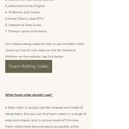
3. Adductors (inner thighs)
4. Piriformis and Glutes 
5.Tensor Fascia Latae (TFL) 
6. Latissimus Dorsi (Lats)
7. Thoracic spine (mid-back)
For a follow-along video on how to use the foam roller, 
check out my 40 min video on the On-Demand 
Platform on the website. See link below. 
Foam Rolling Video
What Foam roller should I use? 
A foam roller is usually cylinder-shaped and made of 
dense foam. But you can find foam rollers in a range of 
sizes and shapes, and in various levels of firmness. 
Foam rollers have become easily accessible, either 