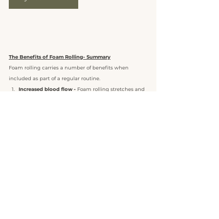
The Benefits of Foam Rolling- Summary
Foam rolling carries a number of benefits when 
included as part of a regular routine.  
Increased blood flow -
 Foam rolling stretches and 
loosens muscles. By applying force to your 
muscles and the connective tissue surrounding 
them, blood is squeezed out and      replaced by 
new blood. This will boost the carrying of vital 
nutrients, such as oxygen and glycogen, to your 
body.
Better range of motion -
 Properly stretched and 
lubricated muscles simply perform better, as their 
range of motion is usually improved. When you 
have a larger range of motion, you’re able to 
perform exercises more effectively, basically 
leading to a better workout all round!