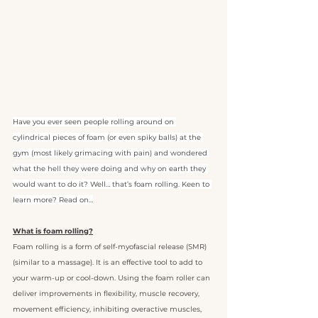
Have you ever seen people rolling around on 
cylindrical pieces of foam (or even spiky balls) at the 
gym (most likely grimacing with pain) and wondered 
what the hell they were doing and why on earth they 
would want to do it? Well… that’s foam rolling. Keen to 
learn more? Read on…
What is foam rolling?
Foam rolling is a form of self-myofascial release (SMR) 
(similar to a massage). It is an effective tool to add to 
your warm-up or cool-down. Using the foam roller can 
deliver improvements in flexibility, muscle recovery, 
movement efficiency, inhibiting overactive muscles, 