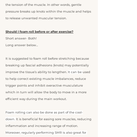
the tension of the muscle. In other words, gentle 
pressure breaks up knots within the muscle and helps 
to release unwanted muscular tension. 
Should I foam roll before or after exercise?
Short answer- Both!
Long answer below... 
It is suggested to foam roll before stretching because 
breaking up fascial adhesions (knots) may potentially 
improve the tissue’s ability to lengthen. 
It can be 
used 
to help correct existing muscle imbalances, reduce 
trigger points and inhibit overactive musculature 
which in turn will allow the body to move in a more 
efficient way during the main workout.
Foam rolling can also be done as part of the cool-
down. 
It is beneficial for easing sore muscles, reducing 
inflammation and increasing range of motion. 
Moreover, regularly performing SMR is also great for 