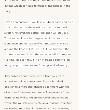
and can form restrictions, adhesions, and distortions 
(knots), which can lead to muscle imbalances in the 
body.
Let’s do an analogy; if you take a rubber band and tie a 
knot in the centre, the elastic around the knot will 
stretch, however, the actual knot itself will stay still. 
This can result in a blockage when it comes to the 
elongation and full usage of our muscles. The area 
around the knot will still be in full use, however, the 
knotted area won’t reap the same benefits from your 
training. This can result in an increased potential for 
injury, as your muscles aren’t being worked evenly.
 By applying gentle force with a foam roller, the 
adhesions or knots are altered from a bundled 
position to a more straightened alignment with the 
direction of the muscle or fascia. The pressure from 
foam rolling will stimulate the Golgi tendon organ 
within the muscle and create an autogenic inhibition, 
decreasing muscle spindle excitation and releasing 