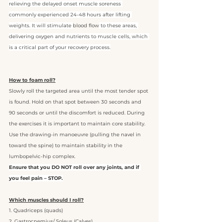
relieving the delayed onset muscle soreness 
commonly experienced 24-48 hours after lifting 
weights. It will stimulate 
blood flow
 to these areas, 
delivering oxygen and nutrients to muscle cells, which 
is a critical part of your recovery process.
How to foam roll?
Slowly roll the targeted area until the most tender spot 
is found. Hold on that spot between 30 seconds and 
90 seconds or until the discomfort is reduced. During 
the exercises it is important to maintain core stability. 
Use the drawing-in manoeuvre (pulling the navel in 
toward the spine) to maintain stability in the 
lumbopelvic-hip complex. 
Ensure that you DO NOT roll over any joints, and if 
you feel pain – STOP.
Which muscles should I roll?
1. Quadriceps (quads)
2. Gastrocnemius/ Soleus (Calves)