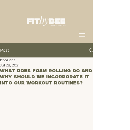
Post
bborlant
Jul 28, 2021
What does Foam Rolling do and
why should we incorporate it
into our workout routines?