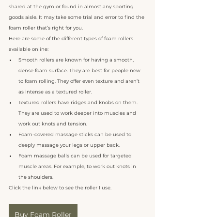
shared at the gym or found in almost any sporting 
goods aisle. It may take some trial and error to find the 
foam roller that’s right for you. 
Here are some of the different types of foam rollers 
available online:
Smooth rollers are known for having a smooth, 
dense foam surface. They are best for people new 
to foam rolling. They offer even texture and aren’t 
as intense as a textured roller. 
Texture
d
rollers have ridges and knobs on them. 
They are used to work deeper into muscles and 
work out knots and tension.
Foam-covered massage sticks can be used to 
deeply massage your legs or upper back.
Foam massage balls can be used for targeted 
muscle areas. For example, to work out knots in 
the shoulders.
Click the link below to see the roller I use.
Buy Foam Roller