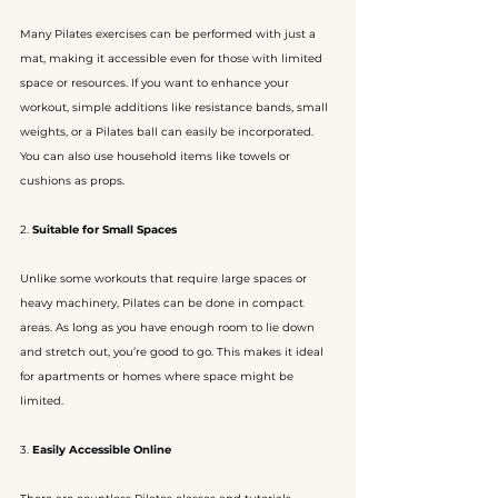
Many Pilates exercises can be performed with just a 
mat, making it accessible even for those with limited 
space or resources. If you want to enhance your 
workout, simple additions like resistance bands, small 
weights, or a Pilates ball can easily be incorporated. 
You can also use household items like towels or 
cushions as props.
2. 
Suitable for Small Spaces
Unlike some workouts that require large spaces or 
heavy machinery, Pilates can be done in compact 
areas. As long as you have enough room to lie down 
and stretch out, you’re good to go. This makes it ideal 
for apartments or homes where space might be 
limited.
3. 
Easily Accessible Online