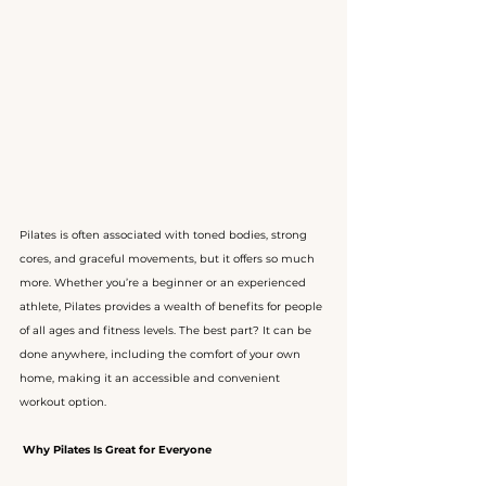
Pilates is often associated with toned bodies, strong 
cores, and graceful movements, but it offers so much 
more. Whether you’re a beginner or an experienced 
athlete, Pilates provides a wealth of benefits for people 
of all ages and fitness levels. The best part? It can be 
done anywhere, including the comfort of your own 
home, making it an accessible and convenient 
workout option.
Why Pilates Is Great for Everyone