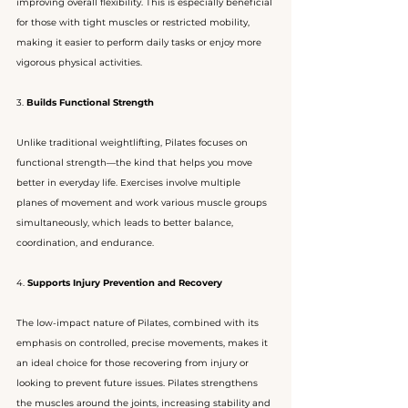
improving overall flexibility. This is especially beneficial 
for those with tight muscles or restricted mobility, 
making it easier to perform daily tasks or enjoy more 
vigorous physical activities.
3. 
Builds Functional Strength
Unlike traditional weightlifting, Pilates focuses on 
functional strength—the kind that helps you move 
better in everyday life. Exercises involve multiple 
planes of movement and work various muscle groups 
simultaneously, which leads to better balance, 
coordination, and endurance.
4. 
Supports Injury Prevention and Recovery
The low-impact nature of Pilates, combined with its 
emphasis on controlled, precise movements, makes it 
an ideal choice for those recovering from injury or 
looking to prevent future issues. Pilates strengthens 
the muscles around the joints, increasing stability and 