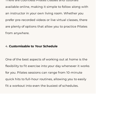
There are countless Pilates classes and tutorials 
available online, making it simple to follow along with 
an instructor in your own living room. Whether you 
prefer pre-recorded videos or live virtual classes, there 
are plenty of options that allow you to practice Pilates 
from anywhere.
4. 
Customisable to Your Schedule
One of the best aspects of working out at home is the 
flexibility to fit exercise into your day whenever it works 
for you. Pilates sessions can range from 10-minute 
quick hits to full-hour routines, allowing you to easily 
fit a workout into even the busiest of schedules.
Start Your Pilates Journey Today
Pilates is a versatile, accessible workout that can 
benefit everyone, no matter your fitness level or 
experience. From improving core strength and 
flexibility to supporting injury prevention and mental 