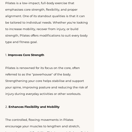
Pilates is a low-impact, full-body exercise that 
emphasises core strength, flexibility, and proper 
alignment. One of its standout qualities is that it can 
be tailored to individual needs. Whether you're looking 
to increase mobility, recover from injury, or build 
strength, Pilates offers modifications to suit every body 
type and fitness goal.
1. 
Improves Core Strength
Pilates is renowned for its focus on the core, often 
referred to as the "powerhouse" of the body. 
Strengthening your core helps stabilise and support 
your spine, improving posture and reducing the risk of 
injury during everyday activities or other workouts.
2. 
Enhances Flexibility and Mobility
The controlled, flowing movements in Pilates 
encourage your muscles to lengthen and stretch, 