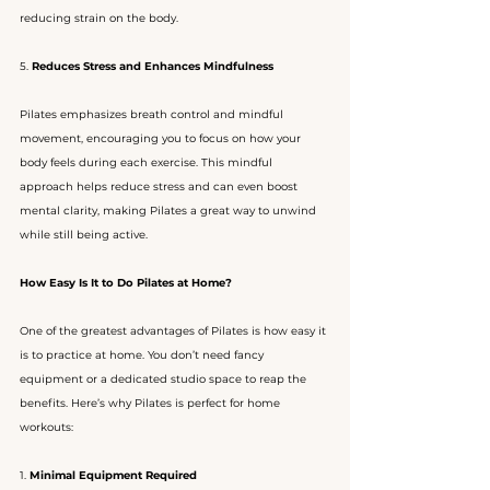
reducing strain on the body.
5. 
Reduces Stress and Enhances Mindfulness
Pilates emphasizes breath control and mindful 
movement, encouraging you to focus on how your 
body feels during each exercise. This mindful 
approach helps reduce stress and can even boost 
mental clarity, making Pilates a great way to unwind 
while still being active.
How Easy Is It to Do Pilates at Home?
One of the greatest advantages of Pilates is how easy it 
is to practice at home. You don’t need fancy 
equipment or a dedicated studio space to reap the 
benefits. Here’s why Pilates is perfect for home 
workouts:
1. 
Minimal Equipment Required