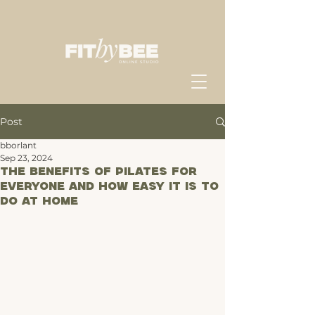
Post
bborlant
Sep 23, 2024
The Benefits of Pilates for
Everyone and How Easy It Is to
Do at Home