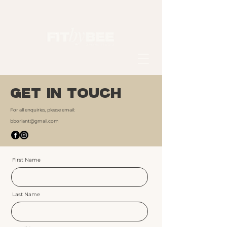
GET IN TOUCH
For all enquiries, please email:
bborlant@gmail.com
First Name
Last Name