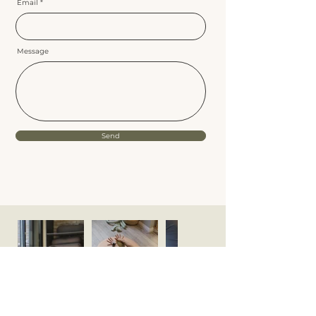
Email
Message
Send