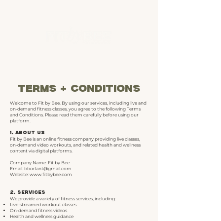
terms + conditions
Welcome to Fit by Bee. By using our services, including live and
on-demand fitness classes, you agree to the following Terms
and Conditions. Please read them carefully before using our
platform.
1. About Us
Fit by Bee is an online fitness company providing live classes,
on-demand video workouts, and related health and wellness
content via digital platforms.
Company Name: Fit by Bee
Email: b
borlant@gmail.com
Website:
www.fitbybee.com
2. Services
We provide a variety of fitness services, including:
Live-streamed workout classes
On-demand fitness videos
Health and wellness guidance