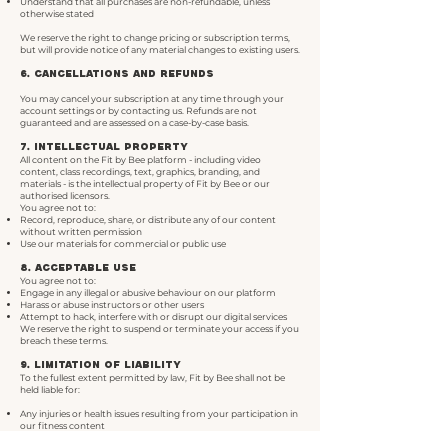
Understand that all purchases are non-refundable, unless
otherwise stated
We reserve the right to change pricing or subscription terms,
but will provide notice of any material changes to existing users.
6. Cancellations and Refunds
You may cancel your subscription at any time through your
account settings or by contacting us. Refunds are not
guaranteed and are assessed on a case-by-case basis.
7. Intellectual Property
All content on the Fit by Bee platform - including video
content, class recordings, text, graphics, branding, and
materials - is the intellectual property of Fit by Bee or our
authorised licensors.
You agree not to:
Record, reproduce, share, or distribute any of our content
without written permission
Use our materials for commercial or public use
8. Acceptable Use
You agree not to:
Engage in any illegal or abusive behaviour on our platform
Harass or abuse instructors or other users
Attempt to hack, interfere with or disrupt our digital services
We reserve the right to suspend or terminate your access if you
breach these terms.
9. Limitation of Liability
To the fullest extent permitted by law, Fit by Bee shall not be
held liable for:
Any injuries or health issues resulting from your participation in
our fitness content
Any technical interruptions, errors, or service delays