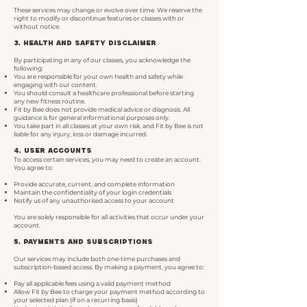
These services may change or evolve over time. We reserve the
right to modify or discontinue features or classes with or
without notice.
3. Health and Safety Disclaimer
By participating in any of our classes, you acknowledge the
following:
You are responsible for your own health and safety while
engaging with our content.
You should consult a healthcare professional before starting
any new fitness routine.
Fit by Bee does not provide medical advice or diagnosis. All
guidance is for general informational purposes only.
You take part in all classes at your own risk, and Fit by Bee is not
liable for any injury, loss or damage incurred.
4. User Accounts
To access certain services, you may need to create an account.
You agree to:
Provide accurate, current, and complete information
Maintain the confidentiality of your login credentials
Notify us of any unauthorised access to your account
You are solely responsible for all activities that occur under your
account.
5. Payments and Subscriptions
Our services may include both one-time purchases and
subscription-based access. By making a payment, you agree to:
Pay all applicable fees using a valid payment method
Allow Fit by Bee to charge your payment method according to
your selected plan (if on a recurring basis)