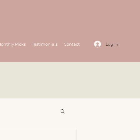
Log In
onthly Picks
Testimonials
Contact