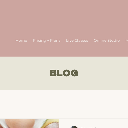
Home
Pricing + Plans
Live Classes
Online Studio
M
BLOG