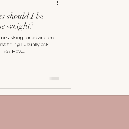
s should I be
ose weight?
me asking for advice on
rst thing I usually ask
like? How...