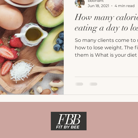
bborlant
Jun 18, 2021
4 min read
How many calorie
eating a day to l
So many clients come to 
how to lose weight. The fi
them is What is your diet 