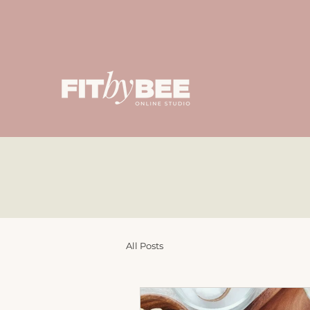
All Posts