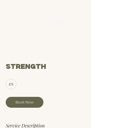
Strength
9
£9
British
pounds
Book Now
Service Description