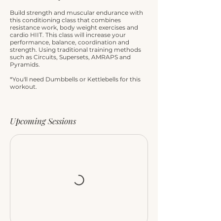
Build strength and muscular endurance with
this conditioning class that combines
resistance work, body weight exercises and
cardio HIIT. This class will increase your
performance, balance, coordination and
strength. Using traditional training methods
such as Circuits, Supersets, AMRAPS and
Pyramids.
*You'll need Dumbbells or Kettlebells for this
workout.
Upcoming Sessions