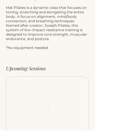
Mat Pilates is a dynamic class that focuses on
toning, stretching and elongating the entire
body. A focus on alignment, mind/body
connection, and breathing techniques.
Named after creator, Joseph Pilates, this
system of low-impact resistance training is
designed to improve core strength, muscular
endurance, and posture.
*No equipment needed.
Upcoming Sessions