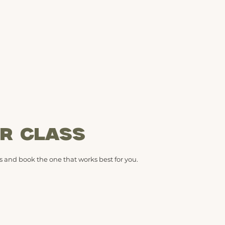
Home
Pricing + Plans
Live Classes
Online Studio
M
R CLASS
 and book the one that works best for you.