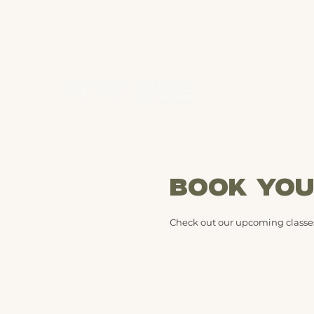
BOOK YOU
Check out our upcoming classes