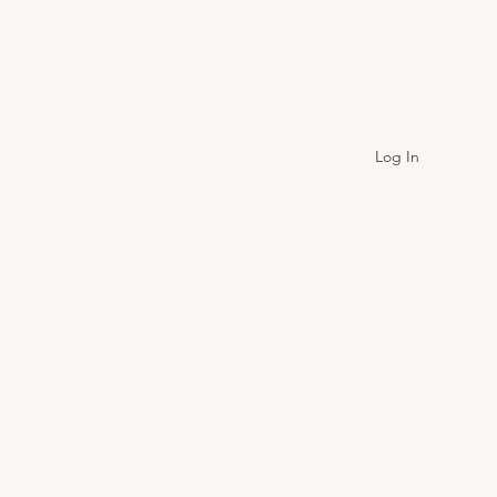
Log In
onthly Picks
Testimonials
Contact