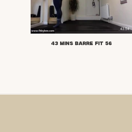
£
43:54
43 mins Barre Fit 56