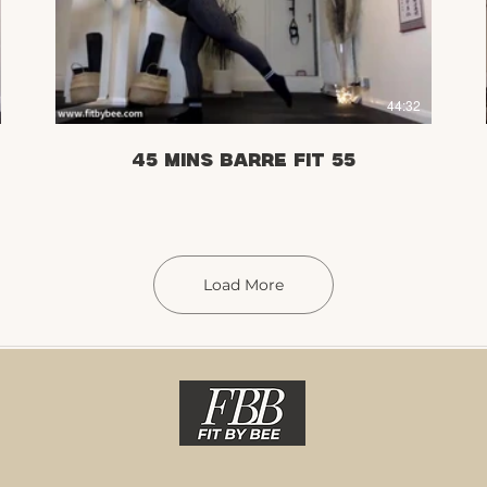
£
44:32
45 mins Barre Fit 55
Load More