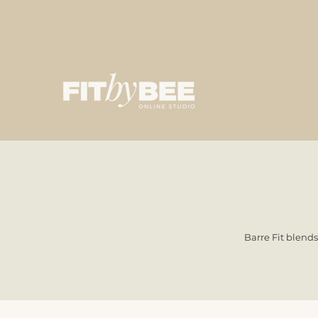
Barre Fit blends