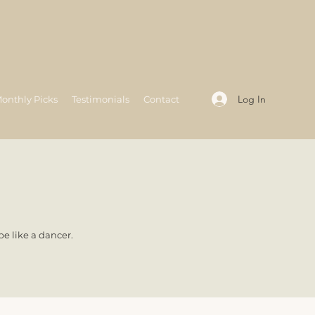
Log In
onthly Picks
Testimonials
Contact
e like a dancer.