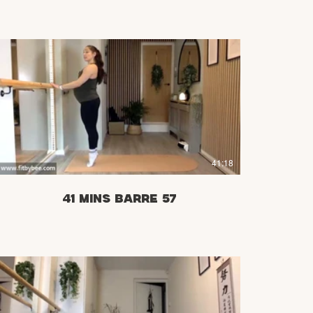
£
41:18
41 mins Barre 57