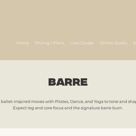
Home
Pricing + Plans
Live Classes
Online Studio
M
barre
 ballet-inspired moves with Pilates, Dance, and Yoga to tone and shap
Expect leg and core focus and the signature barre burn.