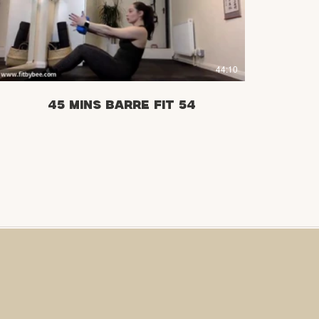
£
44:10
45 mins Barre Fit 54