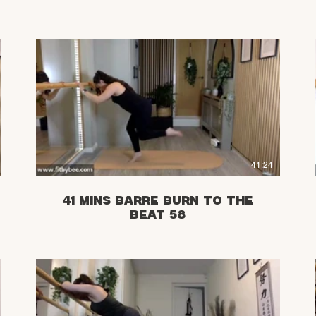
£
41:24
41 Mins Barre Burn to the
Beat 58