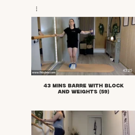
£
43:25
43 mins Barre with Block
and weights (59)