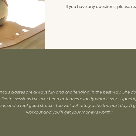
If you have any questions, please re
CONTACT ME
nca's classes are always fun and challenging in the best way. She do
 Sculpt sessions I've ever been to. It does exactly what it says. Upbeat
rk, and a real good stretch. You will definitely ache the next day. A 
workout and you’ll get your money's worth!”
MORE TESTIMONIALS