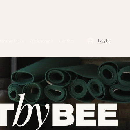
Log In
onthly Picks
Testimonials
Contact