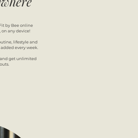
ywhere
Fit by Bee online
, on any device!
outine, lifestyle and
s added every week.
y and get unlimited
outs.