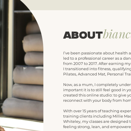
bian
about
I’ve been passionate about health a
led to a professional career as a dan
from 2007 to 2017. After earning m
I transitioned into fitness, qualify
Pilates, Advanced Mat, Personal Tr
Now, as a mum, I completely under
important it is to still feel good in 
created this online studio: to give y
reconnect with your body from hom
With over 15 years of teaching expe
training clients including Millie M
Whiteley, my classes are designed t
feeling strong, lean, and empowere