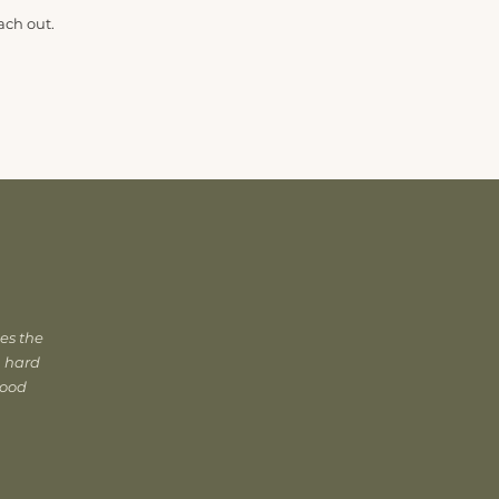
ach out.
es the
, hard
good