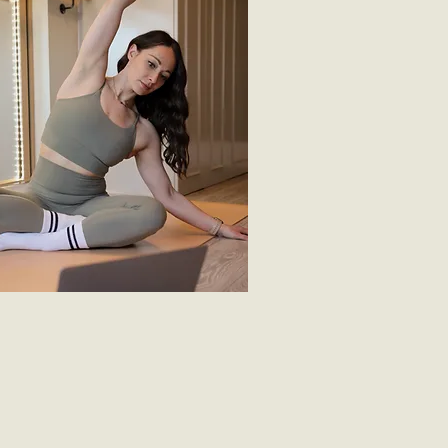
in a
live class
he community, by participating in
classes via zoom. Each class is 45
s. Check out the online class