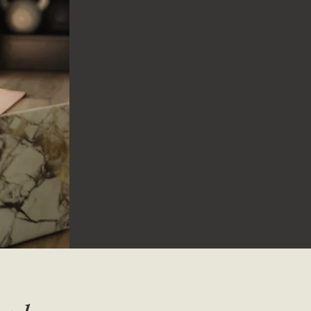
24 / 7 access to a variety of workouts
Weekly uploads
Over 550 videos to choose from
Beginner friendly to advanced workouts
7 DAY FREE TRIAL