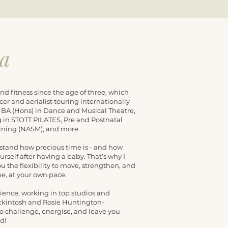
ca
nd fitness since the age of three, which
cer and aerialist touring internationally
y BA (Hons) in Dance and Musical Theatre,
ing in STOTT PILATES, Pre and Postnatal
aining (NASM), and more.
stand how precious time is - and how
yourself after having a baby. That’s why I
ou the flexibility to move, strengthen, and
e, at your own pace.
rience, working in top studios and
ackintosh and Rosie Huntington-
o challenge, energise, and leave you
d!