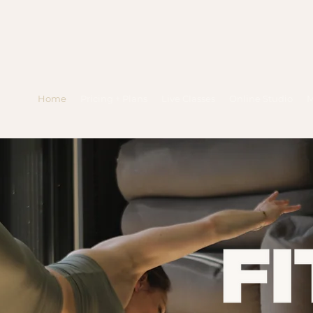
Home
Pricing + Plans
Live Classes
Online Studio
M