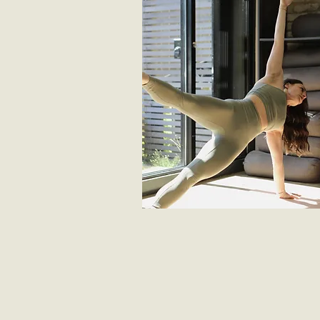
MOST POPULAR
unlimited access
Get unlimited access anytime, anywhe
over 550 workout videos from pilates, 
and sculpt to post-natal - all for just £2