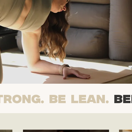
TRONG. BE LEAN.
BE