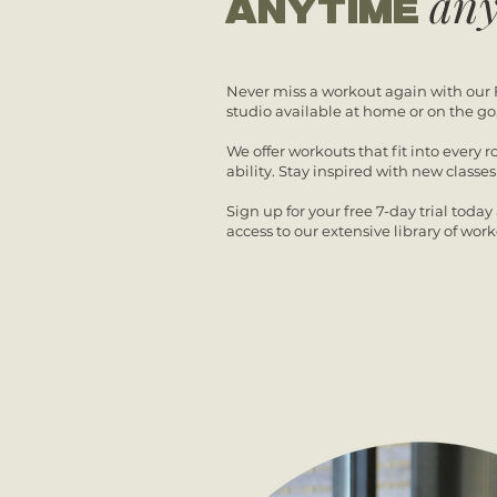
an
anytime
Never miss a workout again with our 
studio available at home or on the go
We offer workouts that fit into every r
ability.
Stay inspired with new classe
Sign up for your free 7-day trial toda
access to our extensive library of work
7 DAY FREE TRIAL