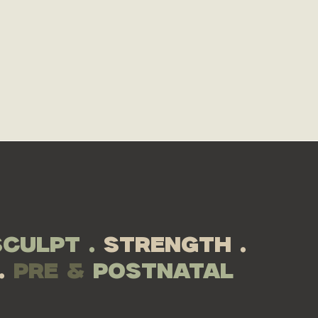
le here.
JOIN NOW
sculpt .
strength .
.
pre &
postnatal