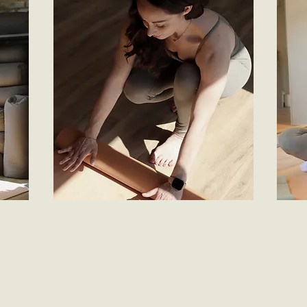
rent a workout
jo
Rent any video for just £5 - an easy, flexible
re to
Join t
option to support your goals and fit your
barre
group 
schedule whenever you find time to move
0 a
minute