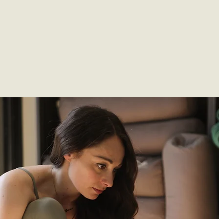
month.
SIGN UP