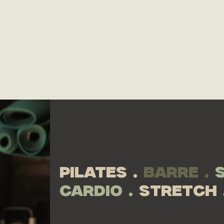
your body.
schedu
RENT NOW
pilates .
barre .
cardio .
stretch 