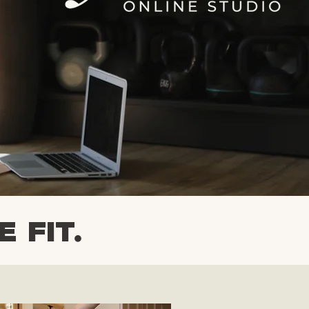
7 DAY FREE TRIAL
E FIT.