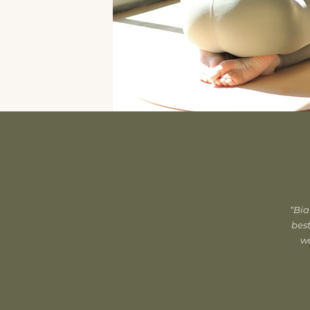
“Bia
best
wo